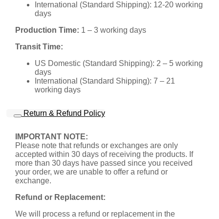
International (Standard Shipping): 12-20 working
days
Production Time:
1 – 3 working days
Transit Time:
US Domestic (Standard Shipping): 2 – 5 working
days
International (Standard Shipping): 7 – 21
working days
Return & Refund Policy
IMPORTANT NOTE:
Please note that refunds or exchanges are only
accepted within 30 days of receiving the products. If
more than 30 days have passed since you received
your order, we are unable to offer a refund or
exchange.
Refund or Replacement:
We will process a refund or replacement in the