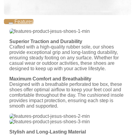
Features
Superior Traction and Durability
Crafted with a high-quality rubber sole, our shoes
provide exceptional grip and long-lasting durability,
ensuring steady footing on any surface. Whether for
casual wear or outdoor activities, these shoes are
designed to keep up with your active lifestyle.
Maximum Comfort and Breathability
Designed with a breathable perforated toe box, these
shoes offer optimal airflow to keep your feet cool and
comfortable throughout the day. The cushioned insole
provides impact protection, ensuring each step is
smooth and supported.
Stylish and Long-Lasting Material