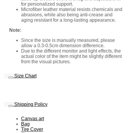
for personalized support.
Microfiber leather material resists chemicals and
abrasions, while also being anti-crease and
aging resistant for a long-lasting appearance.
Note:
Since the size is manually measured, please
allow a 0.3-0.5cm dimension difference.
Due to the different monitor and light effects, the
actual color of the item might be slightly different
from the visual pictures.
Size Chart
Shipping Policy
Canvas art
Bag
Tire Cover