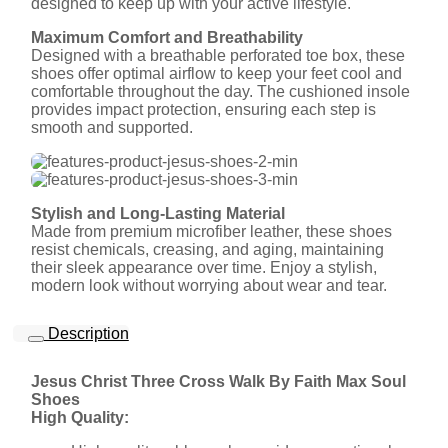
designed to keep up with your active lifestyle.
Maximum Comfort and Breathability
Designed with a breathable perforated toe box, these
shoes offer optimal airflow to keep your feet cool and
comfortable throughout the day. The cushioned insole
provides impact protection, ensuring each step is
smooth and supported.
Stylish and Long-Lasting Material
Made from premium microfiber leather, these shoes
resist chemicals, creasing, and aging, maintaining
their sleek appearance over time. Enjoy a stylish,
modern look without worrying about wear and tear.
Description
Jesus Christ Three Cross Walk By Faith Max Soul
Shoes
High Quality: