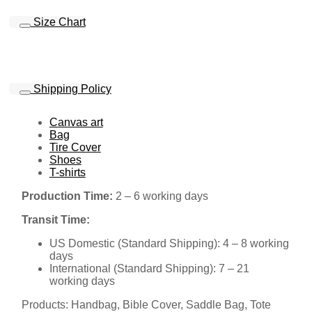
Size Chart
Shipping Policy
Canvas art
Bag
Tire Cover
Shoes
T-shirts
Production Time:
2 – 6 working days
Transit Time:
US Domestic (Standard Shipping): 4 – 8 working
days
International (Standard Shipping): 7 – 21
working days
Products: Handbag, Bible Cover, Saddle Bag, Tote