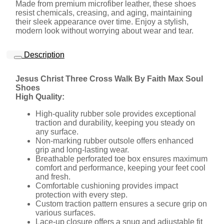
Made from premium microfiber leather, these shoes
resist chemicals, creasing, and aging, maintaining
their sleek appearance over time. Enjoy a stylish,
modern look without worrying about wear and tear.
Description
Jesus Christ Three Cross Walk By Faith Max Soul
Shoes
High Quality:
High-quality rubber sole provides exceptional
traction and durability, keeping you steady on
any surface.
Non-marking rubber outsole offers enhanced
grip and long-lasting wear.
Breathable perforated toe box ensures maximum
comfort and performance, keeping your feet cool
and fresh.
Comfortable cushioning provides impact
protection with every step.
Custom traction pattern ensures a secure grip on
various surfaces.
Lace-up closure offers a snug and adjustable fit