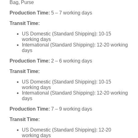
Bag, Purse
Production Time:
5 – 7 working days
Transit Time:
US Domestic (Standard Shipping): 10-15
working days
International (Standard Shipping): 12-20 working
days
Production Time:
2 – 6 working days
Transit Time:
US Domestic (Standard Shipping): 10-15
working days
International (Standard Shipping): 12-20 working
days
Production Time:
7 – 9 working days
Transit Time:
US Domestic (Standard Shipping): 12-20
working days