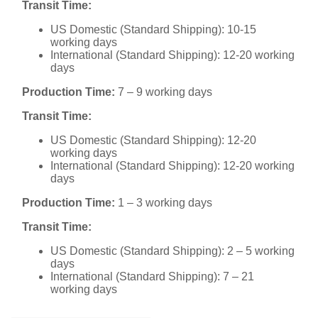
Transit Time:
US Domestic (Standard Shipping): 10-15
working days
International (Standard Shipping): 12-20 working
days
Production Time:
7 – 9 working days
Transit Time:
US Domestic (Standard Shipping): 12-20
working days
International (Standard Shipping): 12-20 working
days
Production Time:
1 – 3 working days
Transit Time:
US Domestic (Standard Shipping): 2 – 5 working
days
International (Standard Shipping): 7 – 21
working days