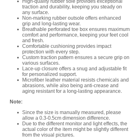
High-quality rubber sole provides exceptional
traction and durability, keeping you steady on
any surface.
Non-marking rubber outsole offers enhanced
grip and long-lasting wear.
Breathable perforated toe box ensures maximum
comfort and performance, keeping your feet cool
and fresh.
Comfortable cushioning provides impact
protection with every step.
Custom traction pattern ensures a secure grip on
various surfaces.
Lace-up closure offers a snug and adjustable fit
for personalized support.
Microfiber leather material resists chemicals and
abrasions, while also being anti-crease and
aging resistant for a long-lasting appearance.
Note:
Since the size is manually measured, please
allow a 0.3-0.5cm dimension difference.
Due to the different monitor and light effects, the
actual color of the item might be slightly different
from the visual pictures.