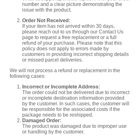
number and a clear picture demonstrating the
issue with the product.
Order Not Received:
If your item has not arrived within 30 days,
please reach out to us through our Contact Us
page to request a free replacement or a full
refund of your purchase. Please note that this
policy does not apply to errors made by
customers in providing incorrect shipping details
or missed parcel deliveries.
We will not process a refund or replacement in the
following cases:
Incorrect or Incomplete Address:
The order could not be delivered due to incorrect
or incomplete destination information provided
by the customer. In such cases, the customer will
be responsible for the associated costs if the
package needs to be reshipped.
Damaged Order:
The product was damaged due to improper use
or handling by the customer.