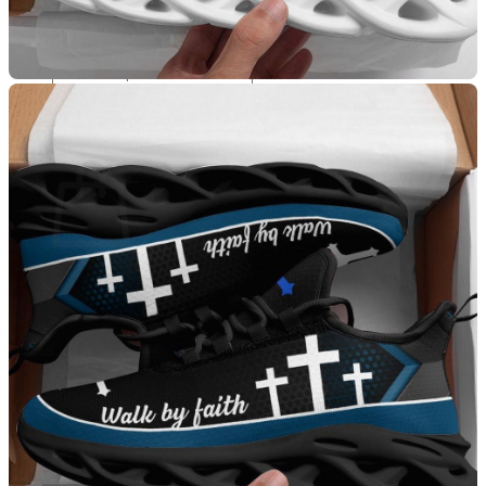
Apparel
T-Shirts
Search for:
Cart
No products in the cart.
Return to shop