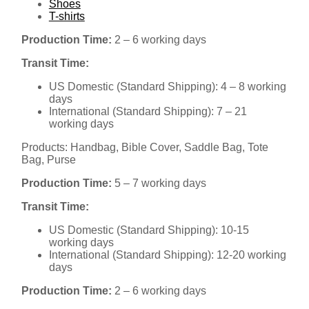
Shoes
T-shirts
Production Time:
2 – 6 working days
Transit Time:
US Domestic (Standard Shipping): 4 – 8 working
days
International (Standard Shipping): 7 – 21
working days
Products: Handbag, Bible Cover, Saddle Bag, Tote
Bag, Purse
Production Time:
5 – 7 working days
Transit Time:
US Domestic (Standard Shipping): 10-15
working days
International (Standard Shipping): 12-20 working
days
Production Time:
2 – 6 working days