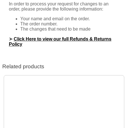
In order to process your request for changes to an
order, please provide the following information:
Your name and email on the order.
The order number.
The changes that need to be made
➤
Click Here to view our full Refunds & Returns
Policy
Related products