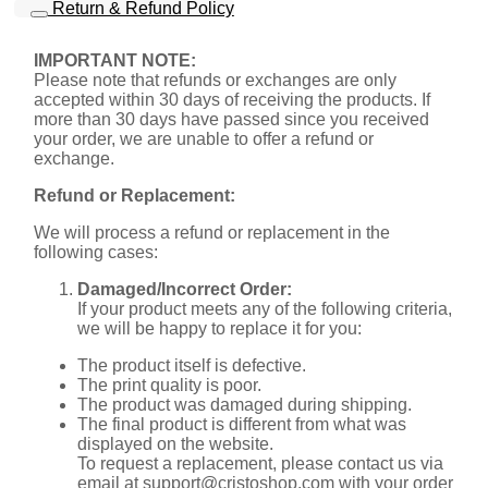
Return & Refund Policy
IMPORTANT NOTE:
Please note that refunds or exchanges are only
accepted within 30 days of receiving the products. If
more than 30 days have passed since you received
your order, we are unable to offer a refund or
exchange.
Refund or Replacement:
We will process a refund or replacement in the
following cases:
Damaged/Incorrect Order:
If your product meets any of the following criteria,
we will be happy to replace it for you:
The product itself is defective.
The print quality is poor.
The product was damaged during shipping.
The final product is different from what was
displayed on the website.
To request a replacement, please contact us via
email at
support@cristoshop.com
with your order