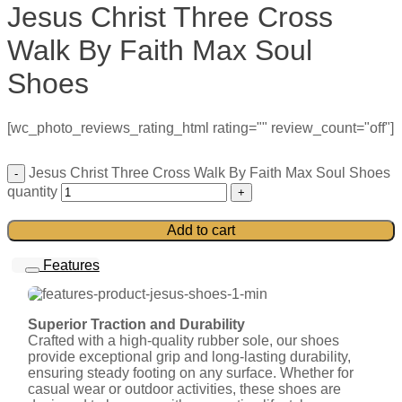
Jesus Christ Three Cross
Walk By Faith Max Soul
Shoes
[wc_photo_reviews_rating_html rating="" review_count="off"]
Jesus Christ Three Cross Walk By Faith Max Soul Shoes
quantity
Add to cart
Features
Superior Traction and Durability
Crafted with a high-quality rubber sole, our shoes
provide exceptional grip and long-lasting durability,
ensuring steady footing on any surface. Whether for
casual wear or outdoor activities, these shoes are