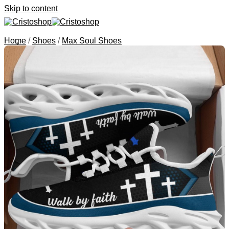
Skip to content
Home
/
Shoes
/
Max Soul Shoes
Search for:
Categories
Canvas Art
Animals
Portrait
Quotes
Bags
Jesus Bible Cover
Tote Bags
Handbags
Clutch Purses
Saddle Bags
Shoes
J13 Shoes
Max Soul Shoes
Tire Cover