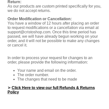
Return:
As our products are custom printed specifically for you,
we do not accept returns.
Order Modification or Cancellation:
You have a window of 12 hours after placing an order
to request modifications or a cancellation via email at
support@cristoshop.com
. Once this time period has
passed, we will have already begun working on your
order, and it will not be possible to make any changes
or cancel it.
In order to process your request for changes to an
order, please provide the following information:
Your name and email on the order.
The order number.
The changes that need to be made
➤
Click Here to view our full Refunds & Returns
Policy