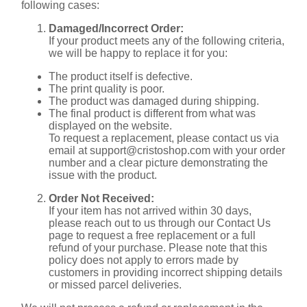
following cases:
Damaged/Incorrect Order:
If your product meets any of the following criteria,
we will be happy to replace it for you:
The product itself is defective.
The print quality is poor.
The product was damaged during shipping.
The final product is different from what was
displayed on the website.
To request a replacement, please contact us via
email at
support@cristoshop.com
with your order
number and a clear picture demonstrating the
issue with the product.
Order Not Received:
If your item has not arrived within 30 days,
please reach out to us through our Contact Us
page to request a free replacement or a full
refund of your purchase. Please note that this
policy does not apply to errors made by
customers in providing incorrect shipping details
or missed parcel deliveries.