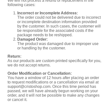
We will not process a refund or replacement in the
following cases:
Incorrect or Incomplete Address:
The order could not be delivered due to incorrect
or incomplete destination information provided
by the customer. In such cases, the customer will
be responsible for the associated costs if the
package needs to be reshipped.
Damaged Order:
The product was damaged due to improper use
or handling by the customer.
Return:
As our products are custom printed specifically for you,
we do not accept returns.
Order Modification or Cancellation:
You have a window of 12 hours after placing an order
to request modifications or a cancellation via email at
support@cristoshop.com
. Once this time period has
passed, we will have already begun working on your
order, and it will not be possible to make any changes
or cancel it.